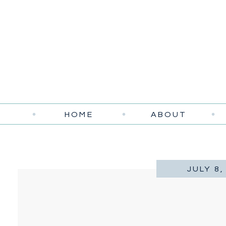
HOME
ABOUT
JULY 8,