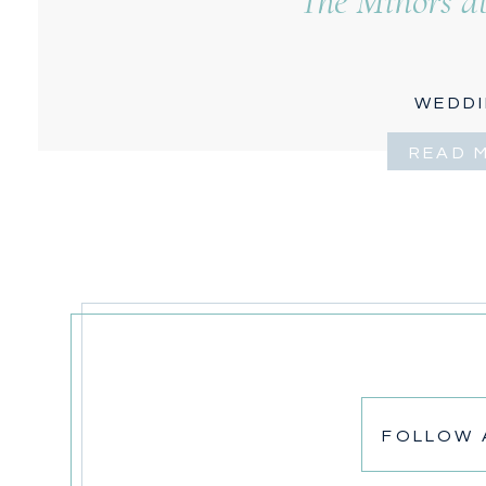
The Minors at
WEDD
READ 
FOLLOW 